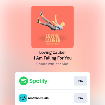
Loving Caliber
I Am Falling For You
Choose music service
Play
Play