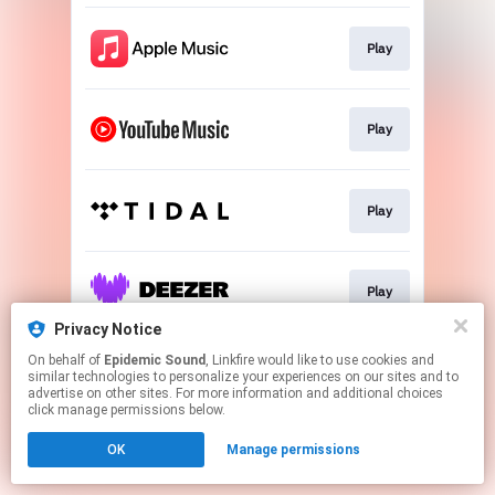
Play
Play
Play
Play
Privacy Notice
This page may contain affiliate links.
On behalf of
Epidemic Sound
, Linkfire would like to use cookies and
similar technologies to personalize your experiences on our sites and to
By using this service, you agree to the use of cookies.
advertise on other sites. For more information and additional choices
Click here
to manage your permissions.
click manage permissions below.
OK
Manage permissions