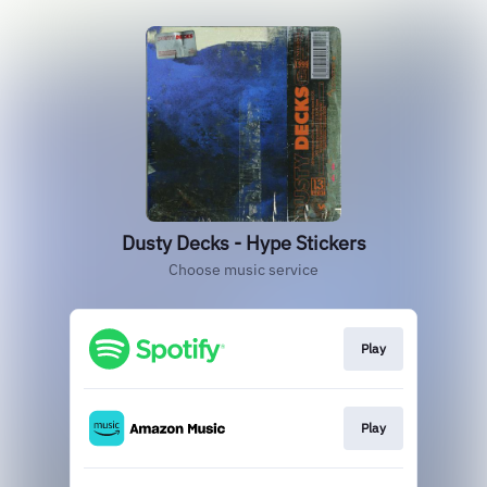
Dusty Decks - Hype Stickers
Choose music service
Play
Play