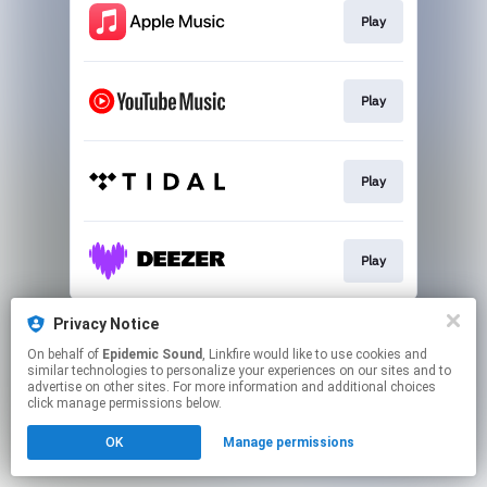
Play
Play
Play
Play
This page may contain affiliate links.
Privacy Notice
By using this service, you agree to the use of cookies.
On behalf of
Epidemic Sound
, Linkfire would like to use cookies and
Click here
to manage your permissions.
similar technologies to personalize your experiences on our sites and to
advertise on other sites. For more information and additional choices
click manage permissions below.
OK
Manage permissions