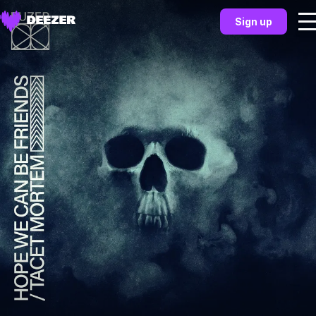
Sign up