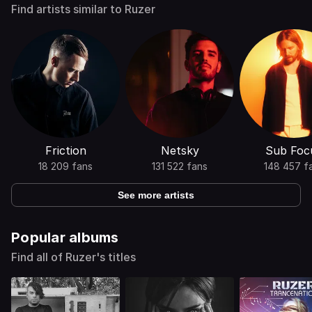
Find artists similar to Ruzer
Friction
Netsky
Sub Foc
18 209 fans
131 522 fans
148 457 f
See more artists
Popular albums
Find all of Ruzer's titles