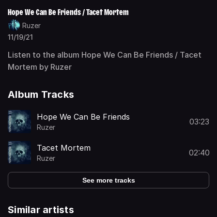
Hope We Can Be Friends / Tacet Mortem
Ruzer
11/19/21
Listen to the album Hope We Can Be Friends / Tacet
Mortem by Ruzer
Album Tracks
Hope We Can Be Friends
03:23
Ruzer
Tacet Mortem
02:40
Ruzer
See more tracks
Similar artists