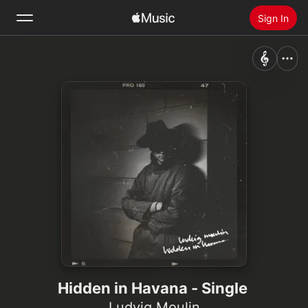
Sign In
Search
Home
New
Install Apple Music
Radio
Hidden in Havana - Single
Ludvig Moulin