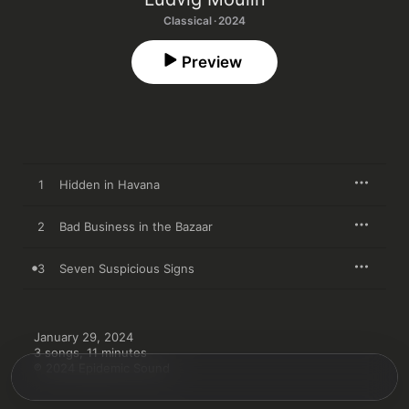
Classical · 2024
Preview
1
Hidden in Havana
2
Bad Business in the Bazaar
3
Seven Suspicious Signs
January 29, 2024

3 songs, 11 minutes

℗ 2024 Epidemic Sound