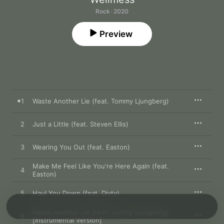
Rock · 2020
Preview
1
Waste Another Lie (feat. Tommy Ljungberg)
2
Just a Little (feat. Steven Ellis)
3
Wearing You Out (feat. Easton)
Make Me Feel Like You're Here Again (feat.
4
Easton)
5
Haul You Down (feat. Divty)
Waste Another Lie (feat. Tommy Ljungberg)
6
[Instrumental Version]