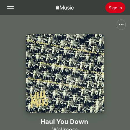
Sign In
Search
Home
New
Install Apple Music
Radio
Haul You Down
Wellmess