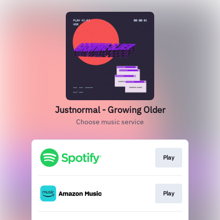
Justnormal - Growing Older
Choose music service
Play
Play