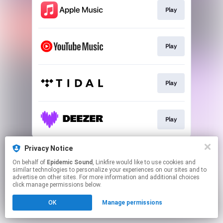
Play
Play
Play
Play
This page may contain affiliate links.
Privacy Notice
By using this service, you agree to the use of cookies.
On behalf of
Epidemic Sound
, Linkfire would like to use cookies and
Click here
to manage your permissions.
similar technologies to personalize your experiences on our sites and to
advertise on other sites. For more information and additional choices
click manage permissions below.
OK
Manage permissions