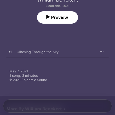
Electronic · 2021
Preview
1
Glitching Through the Sky
May 7, 2021

1 song, 3 minutes

℗ 2021 Epidemic Sound
More By William Benckert