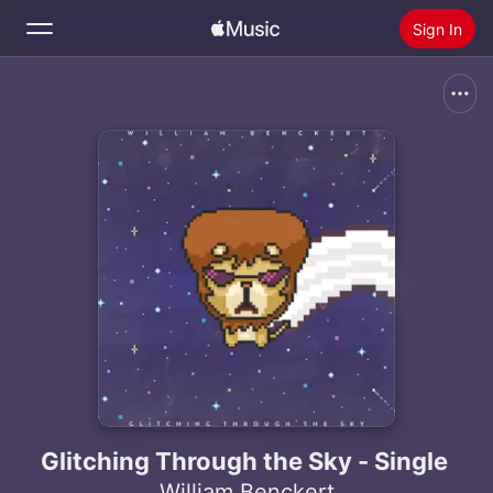
Sign In
Search
Home
New
Install Apple Music
Radio
Glitching Through the Sky - Single
William Benckert