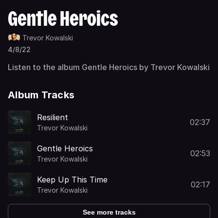
Gentle Heroics
Trevor Kowalski
4/8/22
Listen to the album Gentle Heroics by Trevor Kowalski
Album Tracks
Resilient
02:37
Trevor Kowalski
Gentle Heroics
02:53
Trevor Kowalski
Keep Up This Time
02:17
Trevor Kowalski
See more tracks