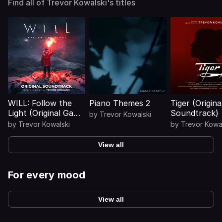
Find all of Trevor Kowalski's titles
WILL: Follow the
Piano Themes 2
Tiger (Origina
Light (Original Game
Soundtrack)
by
Trevor Kowalski
Soundtrack)
by
Trevor Kowalski
by
Trevor Kowa
View all
For every mood
View all