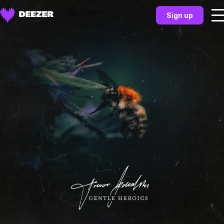
Sign up