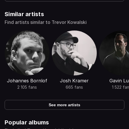
Similar artists
Find artists similar to Trevor Kowalski
Johannes Bornlof
Josh Kramer
Gavin Lu
2 105 fans
665 fans
1 522 fa
See more artists
Popular albums