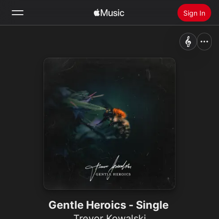
Sign In
Search
Home
New
Install Apple Music
Radio
Gentle Heroics - Single
Trevor Kowalski