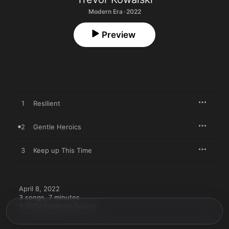
Modern Era · 2022
Preview
1
Resilient
2
Gentle Heroics
3
Keep up This Time
April 8, 2022

3 songs, 7 minutes

℗ 2022 Epidemic Sound