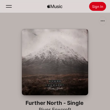
Sign In
Search
Home
New
Install Apple Music
Radio
Further North - Single
River Foxcroft