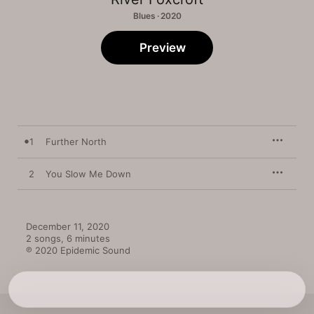
Blues · 2020
Preview
1
Further North
2
You Slow Me Down
December 11, 2020

2 songs, 6 minutes

℗ 2020 Epidemic Sound