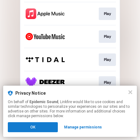
Play
Play
Play
Play
Privacy Notice
This page may contain affiliate links.
On behalf of
Epidemic Sound
, Linkfire would like to use cookies and
similar technologies to personalize your experiences on our sites and to
By using this service, you agree to the use of cookies.
advertise on other sites. For more information and additional choices
Click here
to manage your permissions.
click manage permissions below.
OK
Manage permissions