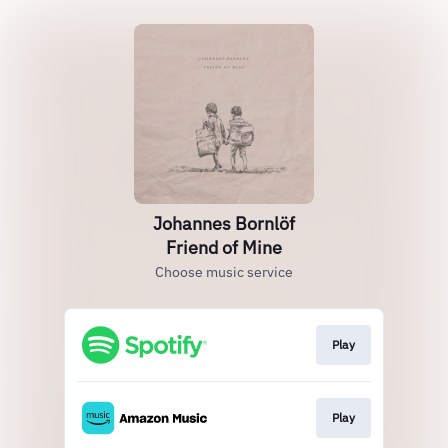
Johannes Bornlöf
Friend of Mine
Choose music service
Play
Play