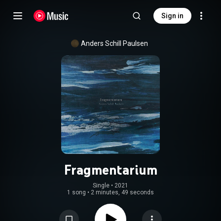
Sign in
Anders Schill Paulsen
Fragmentarium
Single
 • 
2021
1 song
•
2 minutes, 49 seconds