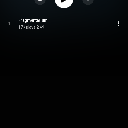
Fragmentarium
1
17K plays
2:49