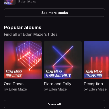
Eden Maze
See more tracks
Popular albums
Find all of Eden Maze's titles
One Down
Flare and Folly
Deception
by
Eden Maze
by
Eden Maze
by
Eden Maze
View all