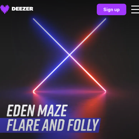
Sign up