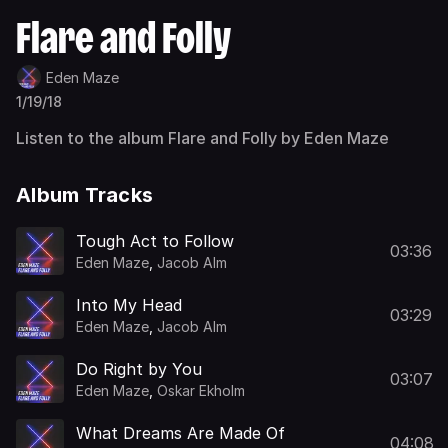
Flare and Folly
Eden Maze
1/19/18
Listen to the album Flare and Folly by Eden Maze
Album Tracks
Tough Act to Follow
03:36
Eden Maze
,
Jacob Alm
Into My Head
03:29
Eden Maze
,
Jacob Alm
Do Right by You
03:07
Eden Maze
,
Oskar Ekholm
What Dreams Are Made Of
04:08