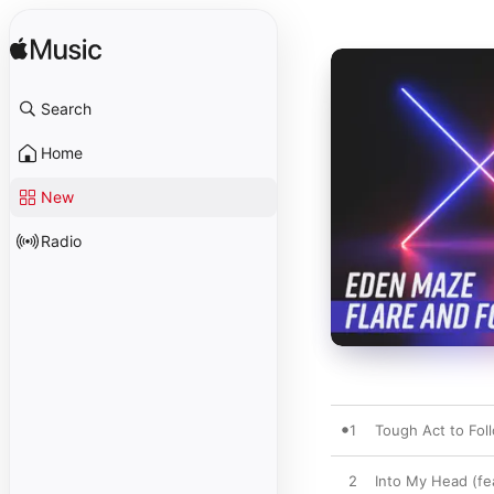
Search
Home
New
Radio
1
Tough Act to Fol
2
Into My Head (fe