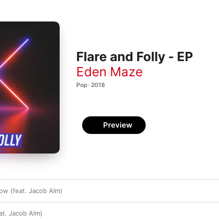
Flare and Folly - EP
Eden Maze
Pop · 2018
Preview
low (feat. Jacob Alm)
at. Jacob Alm)