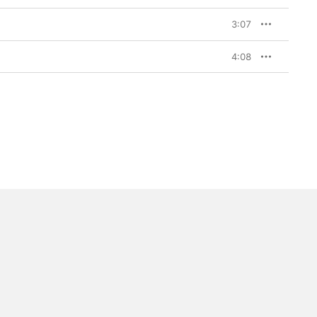
3:07
4:08