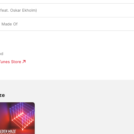
(feat. Oskar Ekholm)
e Made Of
nd
iTunes Store
ze