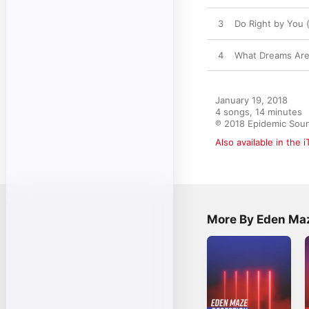
3
Do Right by You 
4
What Dreams Ar
January 19, 2018

4 songs, 14 minutes

℗ 2018 Epidemic Sou
Also available in the 
More By Eden Ma