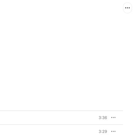
3:36
3:29