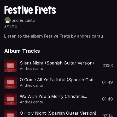
Festive Frets
andres cantu
8/15/14
Listen to the album Festive Frets by andres cantu
Album Tracks
Silent Night (Spanish Guitar Version)
01:53
Andres cantu
O Come All Ye Faithful (Spanish Guitar
01:49
Version)
Andres cantu
We Wish You a Merry Christmas
01:49
(Spanish Guitar Version)
Andres cantu
O Holy Night (Spanish Guitar Version)
02:14