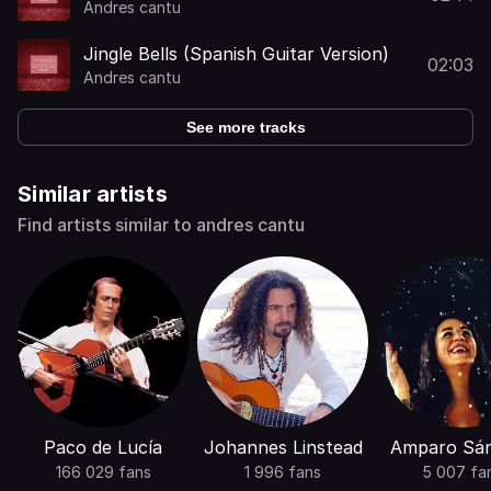
Andres cantu
Jingle Bells (Spanish Guitar Version)
02:03
Andres cantu
See more tracks
Similar artists
Find artists similar to andres cantu
Paco de Lucía
Johannes Linstead
Amparo Sá
166 029 fans
1 996 fans
5 007 fa