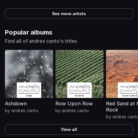
See more artists
Popular albums
Find all of andres cantu's titles
Ashdown
Row Upon Row
Red Sand at
Rock
by
andres cantu
by
andres cantu
by
andres cant
View all