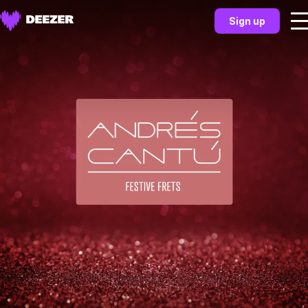
Sign up