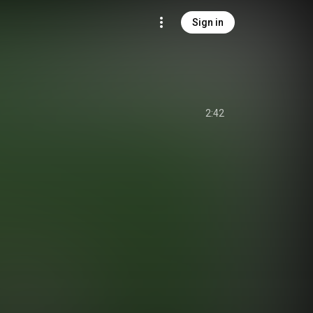
Sign in
2:42