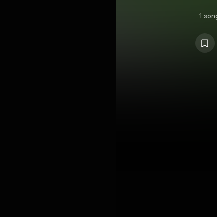
1 son