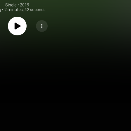
Single
 • 
2019
g
•
2 minutes, 42 seconds