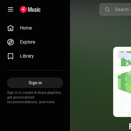
Home
Explore
Library
Sign in
Sign in to create & share playlists,
get personalized
recommendations, and more.