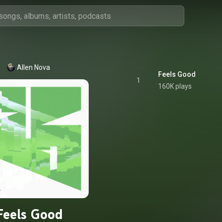
Allen Nova
Feels Good
1
160K plays
Feels Good