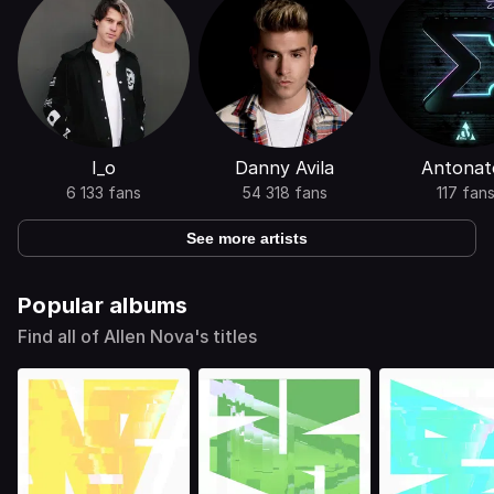
I_o
Danny Avila
Antonat
6 133 fans
54 318 fans
117 fan
See more artists
Popular albums
Find all of Allen Nova's titles