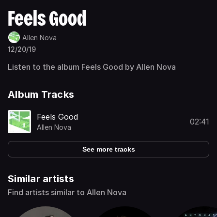
Feels Good
Allen Nova
12/20/19
Listen to the album Feels Good by Allen Nova
Album Tracks
Feels Good
02:41
Allen Nova
See more tracks
Similar artists
Find artists similar to Allen Nova