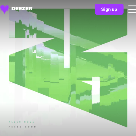
Sign up