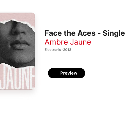
Face the Aces - Single
Ambre Jaune
Electronic · 2018
Preview