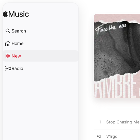
Search
Home
New
Radio
1
Stop Chasing Me
2
V1rgo