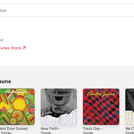
ueya
nd
iTunes Store
aune
ext Door Sunset
New Faith -
Track Day -
We Ci
 Single
Single
Single
Sing