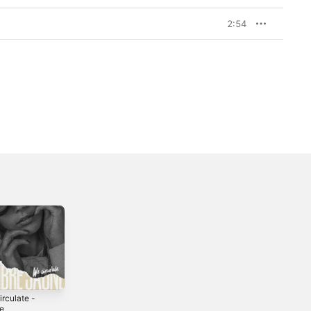
2:54
rculate -
le