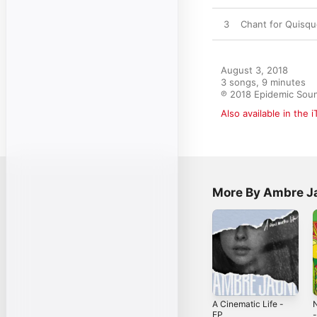
3
Chant for Quisq
August 3, 2018

3 songs, 9 minutes

℗ 2018 Epidemic Sou
Also available in the 
More By Ambre J
A Cinematic Life -
N
EP
-