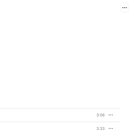
3:06
3:33