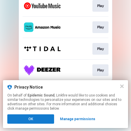
Play
Play
Play
Play
This page may contain affiliate links.
Privacy Notice
By using this service, you agree to the use of cookies.
On behalf of
Epidemic Sound
, Linkfire would like to use cookies and
Click here
to manage your permissions.
similar technologies to personalize your experiences on our sites and to
advertise on other sites. For more information and additional choices
click manage permissions below.
OK
Manage permissions