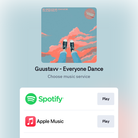
Guustavv - Everyone Dance
Choose music service
Play
Play