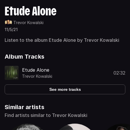
Etude Alone
Trevor Kowalski
11/5/21
Listen to the album Etude Alone by Trevor Kowalski
Album Tracks
Etude Alone
02:32
Trevor Kowalski
See more tracks
Similar artists
Find artists similar to Trevor Kowalski