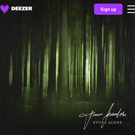
Sign up