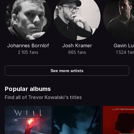
Johannes Bornlof
Josh Kramer
Gavin Lu
2 105 fans
665 fans
1 524 fa
See more artists
Popular albums
Find all of Trevor Kowalski's titles