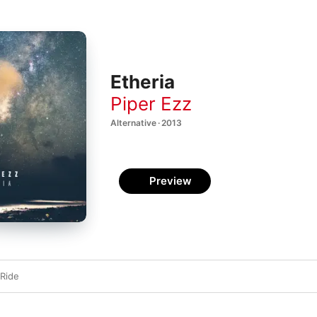
Etheria
Piper Ezz
Alternative · 2013
Preview
Ride