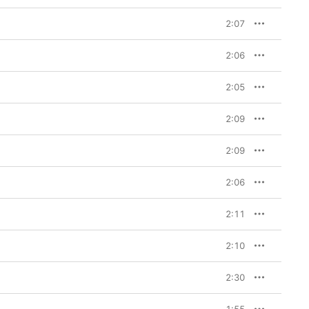
2:07
2:06
2:05
2:09
2:09
2:06
2:11
2:10
2:30