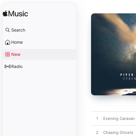
Search
Home
New
Radio
1
Evening Caravan 
2
Chasing Ghosts