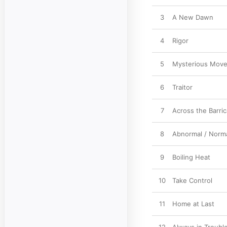
3
A New Dawn
4
Rigor
5
Mysterious Mov
6
Traitor
7
Across the Barri
8
Abnormal / Norm
9
Boiling Heat
10
Take Control
11
Home at Last