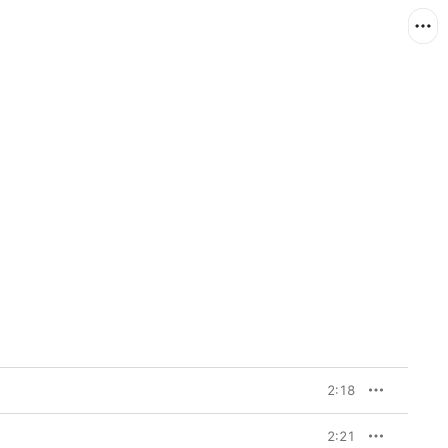
2:18
2:21