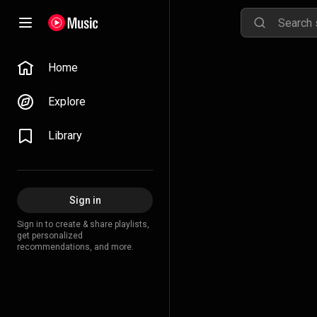
Home
Explore
Library
Sign in
Sign in to create & share playlists,
get personalized
recommendations, and more.