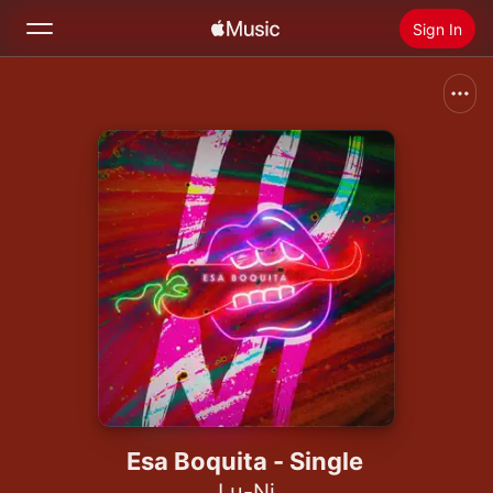
Sign In
Search
Home
New
Install Apple Music
Radio
Esa Boquita - Single
Lu-Ni