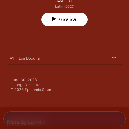
Latin · 2023
Preview
1
Esa Boquita
June 30, 2023

1 song, 3 minutes

℗ 2023 Epidemic Sound
More By Lu-Ni