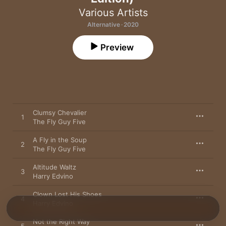
Various Artists
Alternative · 2020
Preview
Clumsy Chevalier
1
The Fly Guy Five
A Fly in the Soup
2
The Fly Guy Five
Altitude Waltz
3
Harry Edvino
Clown Lost His Shoes
4
Harry Edvino
Not the Right Way