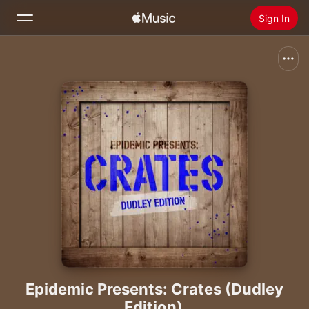
Sign In
Search
Home
New
Install Apple Music
Radio
Epidemic Presents: Crates (Dudley
Edition)