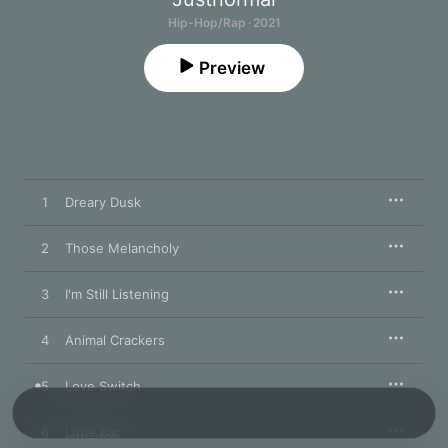
Hip-Hop/Rap · 2021
Preview
1
Dreary Dusk
2
Those Melancholy
3
I'm Still Listening
4
Animal Crackers
5
Love Switch
6
Little Bar