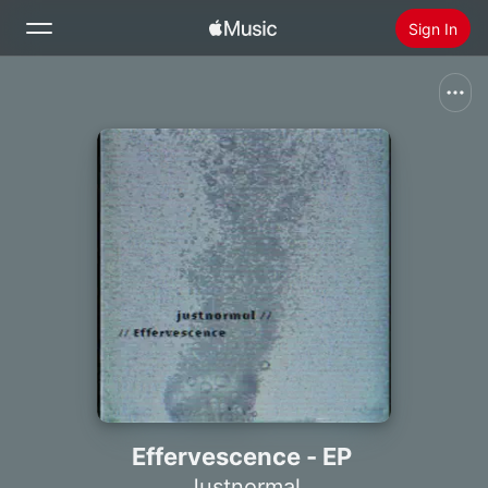
Sign In
Search
Home
New
Install Apple Music
Radio
Effervescence - EP
Justnormal