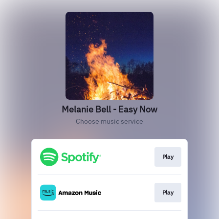
Melanie Bell - Easy Now
Choose music service
Play
Play