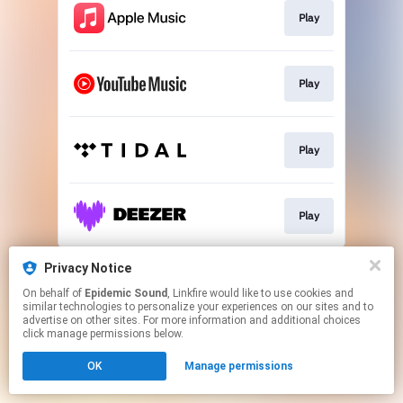
Play
Play
Play
Play
This page may contain affiliate links.
Privacy Notice
By using this service, you agree to the use of cookies.
On behalf of
Epidemic Sound
, Linkfire would like to use cookies and
Click here
to manage your permissions.
similar technologies to personalize your experiences on our sites and to
advertise on other sites. For more information and additional choices
click manage permissions below.
OK
Manage permissions