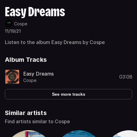
Easy Dreams
Cospe
11/19/21
Listen to the album Easy Dreams by Cospe
Album Tracks
Easy Dreams
03:08
Cospe
See more tracks
Similar artists
Find artists similar to Cospe