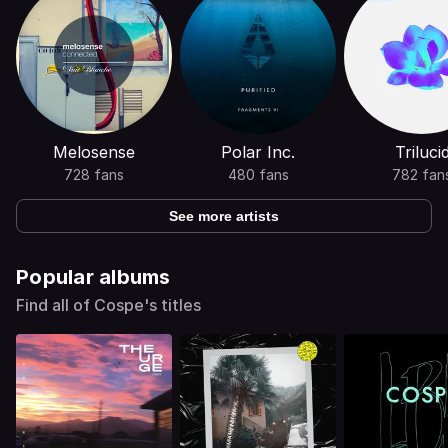
Melosense
Polar Inc.
Triluci
728 fans
480 fans
782 fan
See more artists
Popular albums
Find all of Cospe's titles