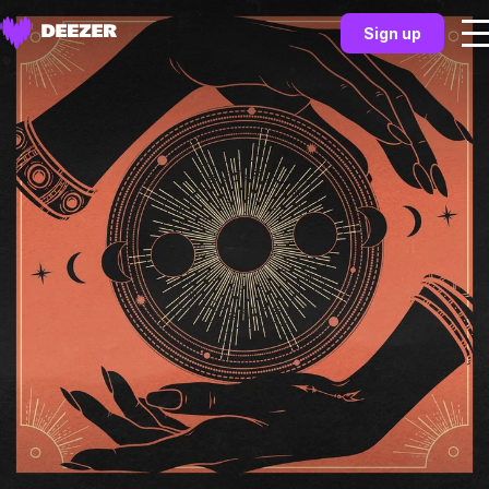
Sign up