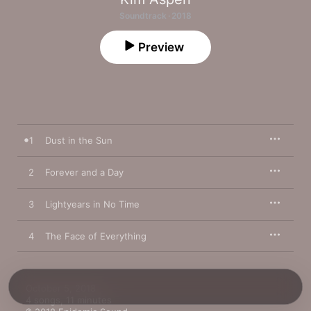
Soundtrack · 2018
Preview
1
Dust in the Sun
2
Forever and a Day
3
Lightyears in No Time
4
The Face of Everything
October 5, 2018

4 songs, 11 minutes
