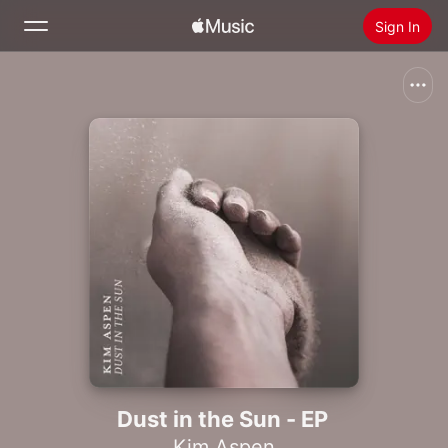
Sign In
Search
Home
New
Install Apple Music
Radio
Dust in the Sun - EP
Kim Aspen