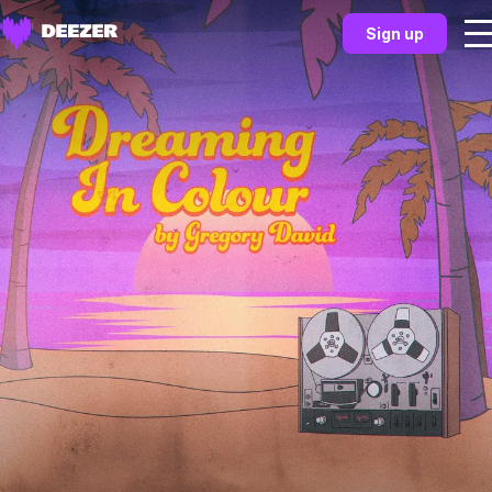
Sign up