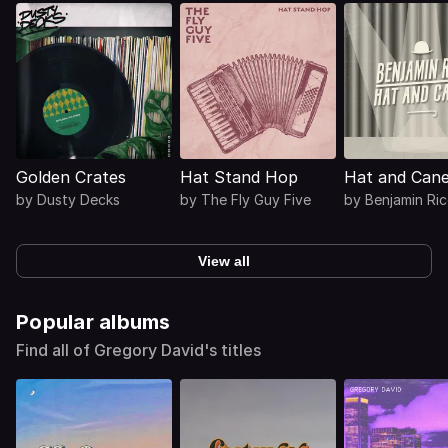
Golden Crates
Hat Stand Hop
Hat and Can
by
Dusty Decks
by
The Fly Guy Five
by
Benjamin Ri
View all
Popular albums
Find all of Gregory David's titles