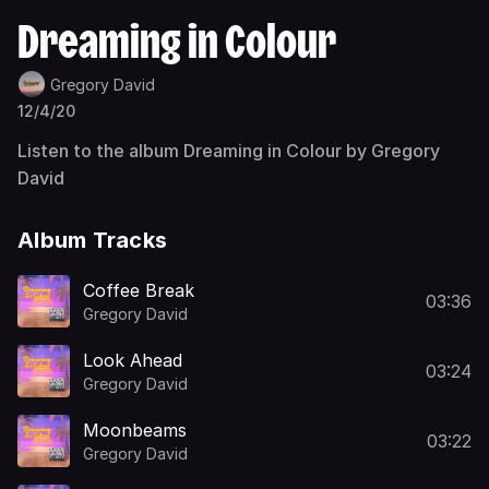
Dreaming in Colour
Gregory David
12/4/20
Listen to the album Dreaming in Colour by Gregory
David
Album Tracks
Coffee Break
03:36
Gregory David
Look Ahead
03:24
Gregory David
Moonbeams
03:22
Gregory David