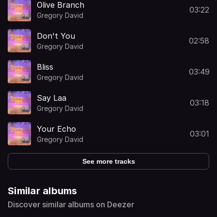
Olive Branch
03:22
Gregory David
Don't You
02:58
Gregory David
Bliss
03:49
Gregory David
Say Laa
03:18
Gregory David
Your Echo
03:01
Gregory David
See more tracks
Similar albums
Discover similar albums on Deezer