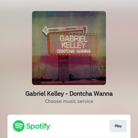
Gabriel Kelley - Dontcha Wanna
Choose music service
Play