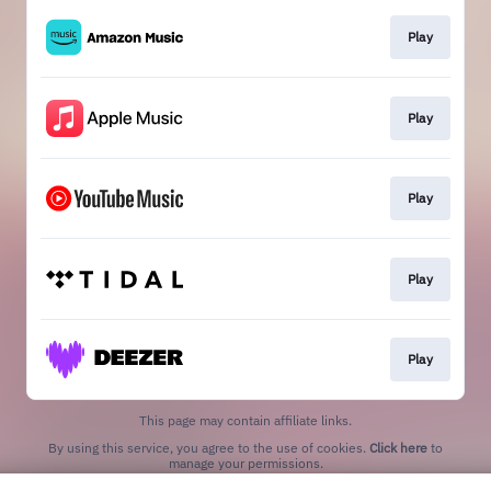
Play
Play
Play
Play
Play
This page may contain affiliate links.
By using this service, you agree to the use of cookies.
Click here
to
manage your permissions.