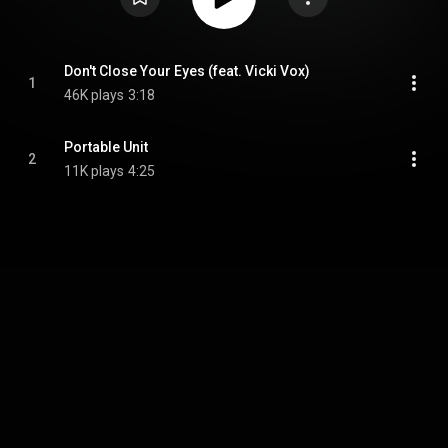
Don't Close Your Eyes (feat. Vicki Vox)
1
46K plays
3:18
Portable Unit
2
11K plays
4:25