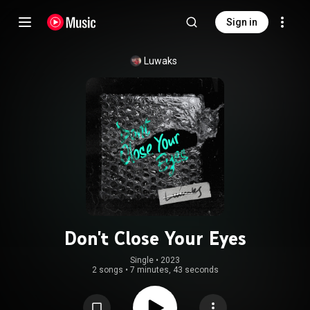
Sign in
Luwaks
Don't Close Your Eyes
Single
 • 
2023
2 songs
•
7 minutes, 43 seconds