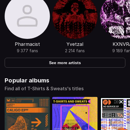
Pharmacist
Yvetzal
KXNVR
9 377 fans
2 214 fans
9 189 fa
See more artists
Popular albums
Find all of T-Shirts & Sweats's titles