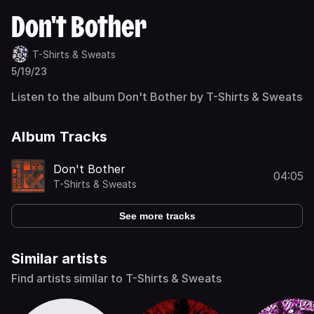
Don't Bother
T-Shirts & Sweats
5/19/23
Listen to the album Don't Bother by T-Shirts & Sweats
Album Tracks
Don't Bother
04:05
T-Shirts & Sweats
See more tracks
Similar artists
Find artists similar to T-Shirts & Sweats