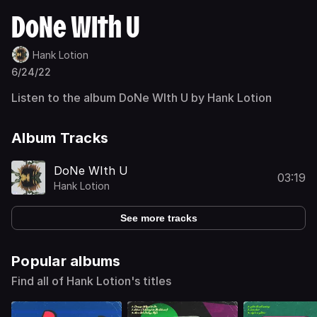
DoNe WIth U
Hank Lotion
6/24/22
Listen to the album DoNe WIth U by Hank Lotion
Album Tracks
DoNe WIth U
03:19
Hank Lotion
See more tracks
Popular albums
Find all of Hank Lotion's titles