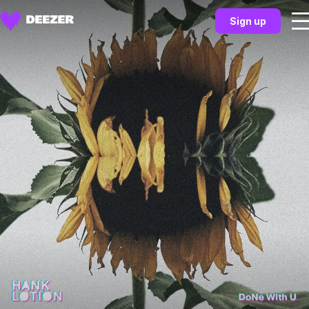
Sign up