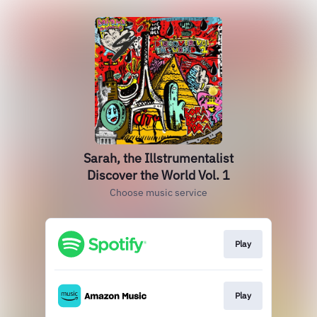
Sarah, the Illstrumentalist
Discover the World Vol. 1
Choose music service
Play
Play