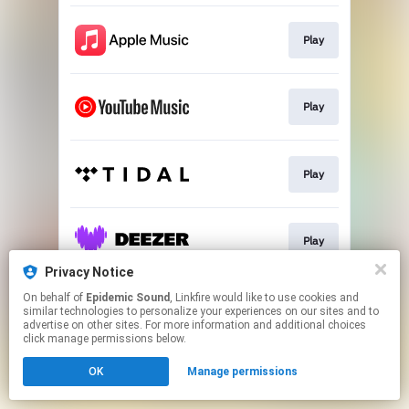
Play
Play
Play
Play
Privacy Notice
This page may contain affiliate links.
On behalf of
Epidemic Sound
, Linkfire would like to use cookies and
similar technologies to personalize your experiences on our sites and to
By using this service, you agree to the use of cookies.
advertise on other sites. For more information and additional choices
Click here
to manage your permissions.
click manage permissions below.
OK
Manage permissions