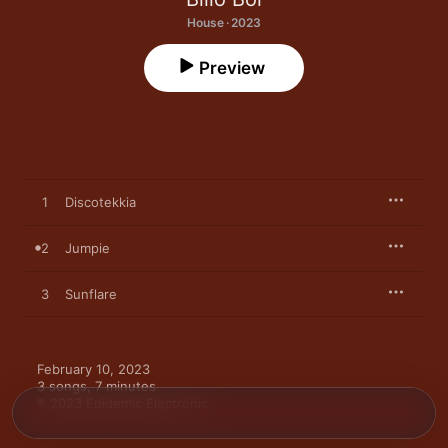
House · 2023
Preview
1
Discotekkia
2
Jumpie
3
Sunflare
February 10, 2023

3 songs, 7 minutes

℗ 2023 Epidemic Electronic