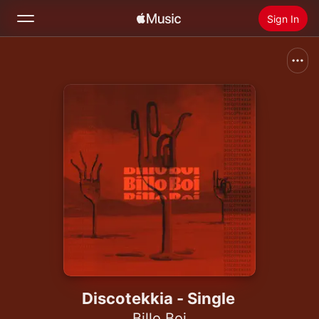
Sign In
Search
Home
New
Install Apple Music
Radio
Discotekkia - Single
Billo Boi