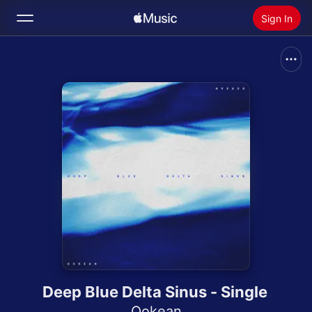
Sign In
Search
Home
New
Install Apple Music
Radio
Deep Blue Delta Sinus - Single
Ookean