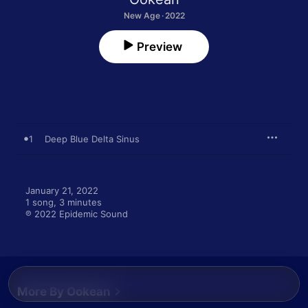
New Age · 2022
Preview
1
Deep Blue Delta Sinus
January 21, 2022

1 song, 3 minutes

℗ 2022 Epidemic Sound
More By Ookean