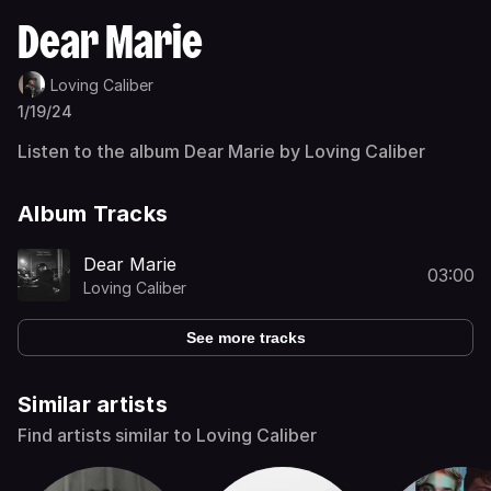
Dear Marie
Loving Caliber
1/19/24
Listen to the album Dear Marie by Loving Caliber
Album Tracks
Dear Marie
03:00
Loving Caliber
See more tracks
Similar artists
Find artists similar to Loving Caliber