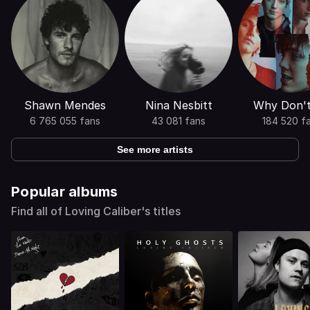
Shawn Mendes
Nina Nesbitt
Why Don'
6 765 055 fans
43 081 fans
184 520 f
See more artists
Popular albums
Find all of Loving Caliber's titles