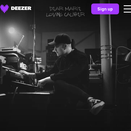
Sign up