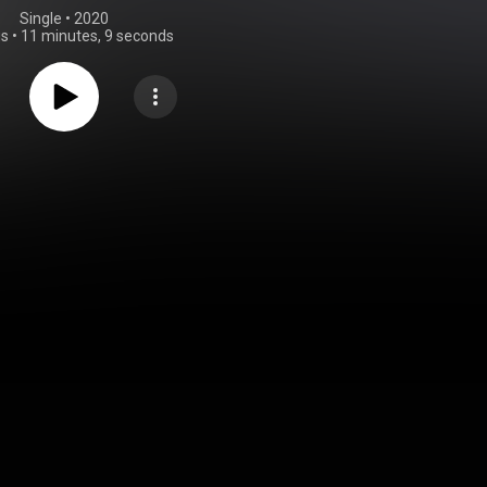
Single
 • 
2020
gs
•
11 minutes, 9 seconds