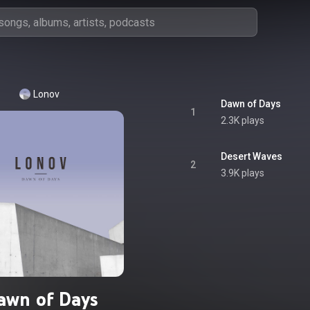
Lonov
Dawn of Days
1
2.3K plays
Desert Waves
2
3.9K plays
awn of Days