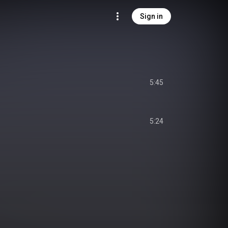
Sign in
5:45
5:24