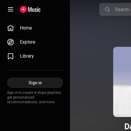
Home
Explore
Library
Sign in
Sign in to create & share playlists,
get personalized
recommendations, and more.
D