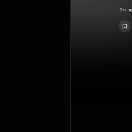
2 son