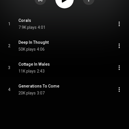
Corals
1
7.9K plays
4:01
Deep In Thought
2
50K plays
4:06
Cottage In Wales
3
11K plays
2:43
Generations To Come
4
20K plays
3:07