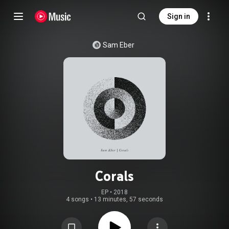
Sign in
Sam Eber
Corals
EP
 • 
2018
4 songs
•
13 minutes, 57 seconds