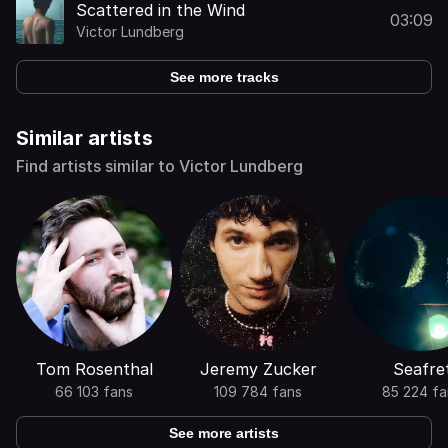
Scattered in the Wind
03:09
Victor Lundberg
See more tracks
Similar artists
Find artists similar to Victor Lundberg
Tom Rosenthal
Jeremy Zucker
Seafre
66 103 fans
109 784 fans
85 224 fa
See more artists