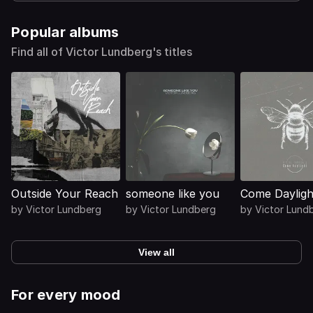
Popular albums
Find all of Victor Lundberg's titles
Outside Your Reach
someone like you
Come Dayligh
by
Victor Lundberg
by
Victor Lundberg
by
Victor Lund
View all
For every mood