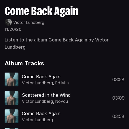
Come Back Again
Victor Lundberg
11/20/20
Listen to the album Come Back Again by Victor
Lundberg
Album Tracks
Come Back Again
03:58
Victor Lundberg
,
Ed Mills
Scattered in the Wind
03:09
Victor Lundberg
,
Novou
Come Back Again
03:58
Victor Lundberg