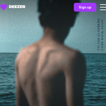
Sign up