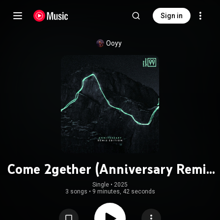
Sign in
Ooyy
Come 2gether (Anniversary Remix
Edition)
Single
 • 
2025
3 songs
•
9 minutes, 42 seconds