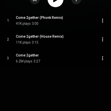
Come 2gether (Phonk Remix)
1
41K plays
3:00
Come 2gether (House Remix)
2
11K plays
3:15
Come 2gether
3
6.2M plays
3:27