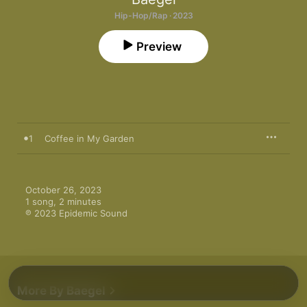
Hip-Hop/Rap · 2023
Preview
1
Coffee in My Garden
October 26, 2023

1 song, 2 minutes

℗ 2023 Epidemic Sound
More By Baegel