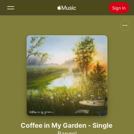
Sign In
Search
Home
New
Install Apple Music
Radio
Coffee in My Garden - Single
Baegel