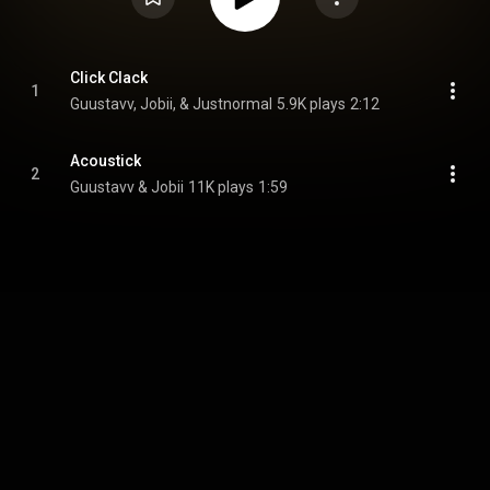
Click Clack
1
Guustavv, Jobii, & Justnormal
5.9K plays
2:12
Acoustick
2
Guustavv & Jobii
11K plays
1:59