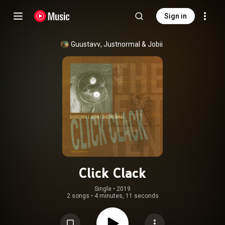
Sign in
Guustavv
, 
Justnormal
 & 
Jobii
Click Clack
Single
 • 
2019
2 songs
•
4 minutes, 11 seconds