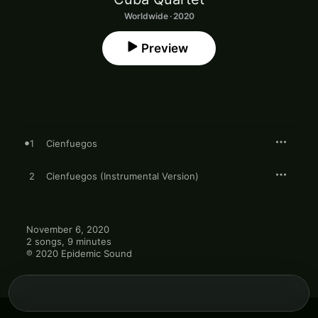
Worldwide · 2020
Preview
1
Cienfuegos
2
Cienfuegos (Instrumental Version)
November 6, 2020

2 songs, 9 minutes

℗ 2020 Epidemic Sound