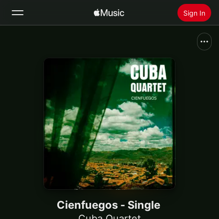
Sign In
Search
Home
New
Install Apple Music
Radio
Cienfuegos - Single
Cuba Quartet