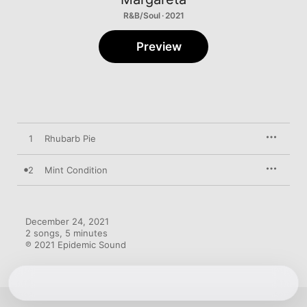
R&B/Soul · 2021
Preview
1
Rhubarb Pie
2
Mint Condition
December 24, 2021

2 songs, 5 minutes

℗ 2021 Epidemic Sound