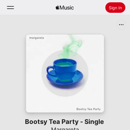
Sign In
Search
Home
New
Install Apple Music
Radio
Bootsy Tea Party - Single
Margareta