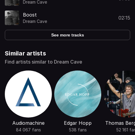
Dream Cave
Boost
02:15
Dream Cave
See more tracks
Similar artists
Find artists similar to Dream Cave
Audiomachine
Edgar Hopp
Thomas Ber
84 067 fans
538 fans
52 161 fa