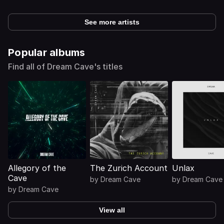
See more artists
Popular albums
Find all of Dream Cave's titles
Allegory of the
The Zurich Account
Unlax
Cave
by
Dream Cave
by
Dream Cave
by
Dream Cave
View all