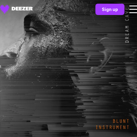
Sign up