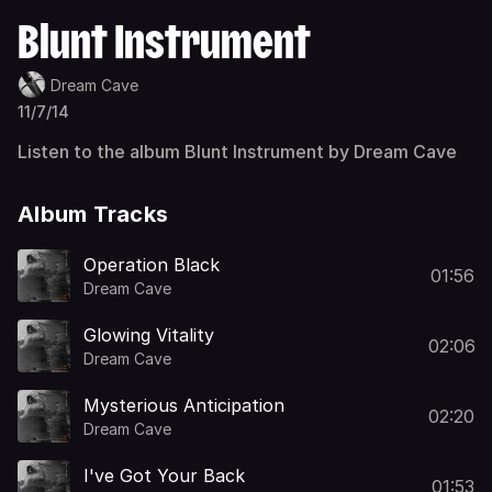
Blunt Instrument
Dream Cave
11/7/14
Listen to the album Blunt Instrument by Dream Cave
Album Tracks
Operation Black
01:56
Dream Cave
Glowing Vitality
02:06
Dream Cave
Mysterious Anticipation
02:20
Dream Cave
I've Got Your Back
01:53