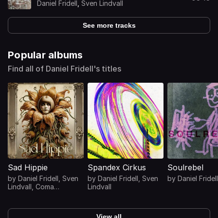
Daniel Fridell
,
Sven Lindvall
See more tracks
Popular albums
Find all of Daniel Fridell's titles
Sad Hippie
Spandex Cirkus
Soulrebel
by
Daniel Fridell
,
Sven
by
Daniel Fridell
,
Sven
by
Daniel Fridell
Lindvall
,
Coma
Lindvall
Svensson
View all