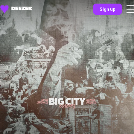
Sign up