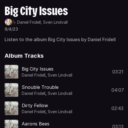
Big City Issues
Daniel Fridell,
Sven Lindvall
8/4/23
Listen to the album Big City Issues by Daniel Fridell
Album Tracks
Big City Issues
03:21
Daniel Fridell
,
Sven Lindvall
Snouble Trouble
04:07
Daniel Fridell
,
Sven Lindvall
Dirty Fellow
02:43
Daniel Fridell
,
Sven Lindvall
Aarons Bees
03:13