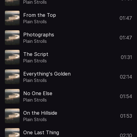
Plain Strolls
From the Top
01:47
Plain Strolls
Photographs
01:47
Plain Strolls
The Script
01:31
Plain Strolls
Everything's Golden
02:14
Plain Strolls
No One Else
01:54
Plain Strolls
On the Hillside
01:53
Plain Strolls
One Last Thing
02:10