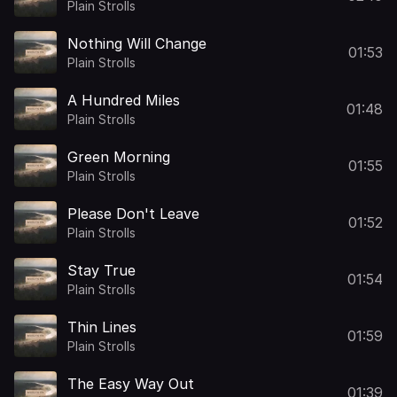
Plain Strolls
Nothing Will Change
01:53
Plain Strolls
A Hundred Miles
01:48
Plain Strolls
Green Morning
01:55
Plain Strolls
Please Don't Leave
01:52
Plain Strolls
Stay True
01:54
Plain Strolls
Thin Lines
01:59
Plain Strolls
The Easy Way Out
01:39