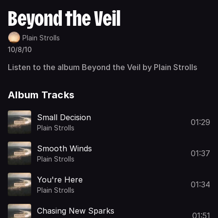
Beyond the Veil
Plain Strolls
10/8/10
Listen to the album Beyond the Veil by Plain Strolls
Album Tracks
Small Decision
01:29
Plain Strolls
Smooth Winds
01:37
Plain Strolls
You're Here
01:34
Plain Strolls
Chasing New Sparks
01:51