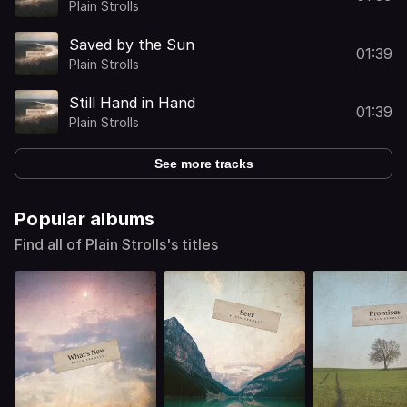
Plain Strolls
Saved by the Sun
01:39
Plain Strolls
Still Hand in Hand
01:39
Plain Strolls
See more tracks
Popular albums
Find all of Plain Strolls's titles