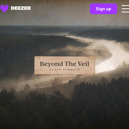
Sign up