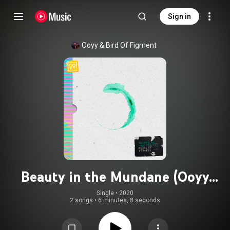
Sign in
Ooyy
 & 
Bird Of Figment
Beauty in the Mundane (Ooyy
Remix)
Single
 • 
2020
2 songs
•
6 minutes, 8 seconds