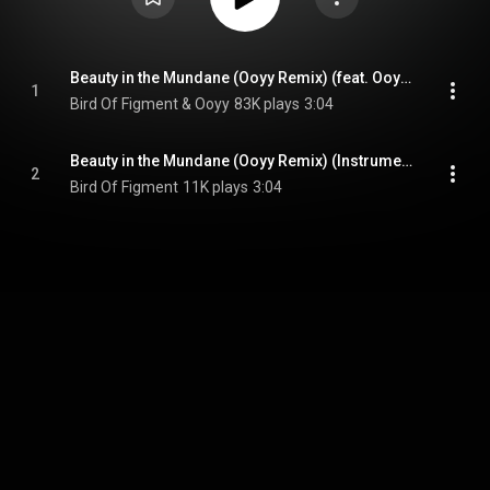
Beauty in the Mundane (Ooyy Remix) (feat. Ooyy & Cody Francis)
1
Bird Of Figment & Ooyy
83K plays
3:04
Beauty in the Mundane (Ooyy Remix) (Instrumental Version) (feat. Ooyy)
2
Bird Of Figment
11K plays
3:04