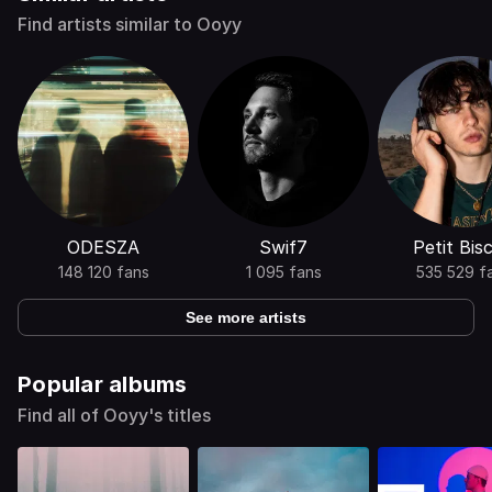
Find artists similar to Ooyy
ODESZA
Swif7
Petit Bisc
148 120 fans
1 095 fans
535 529 f
See more artists
Popular albums
Find all of Ooyy's titles