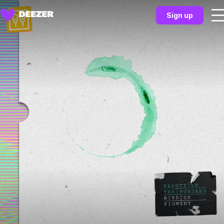
Sign up