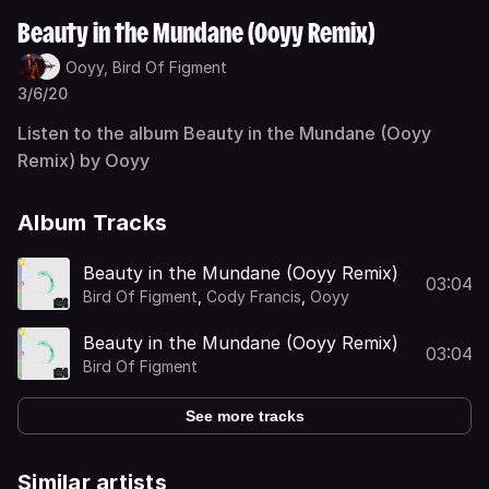
Beauty in the Mundane (Ooyy Remix)
Ooyy,
Bird Of Figment
3/6/20
Listen to the album Beauty in the Mundane (Ooyy
Remix) by Ooyy
Album Tracks
Beauty in the Mundane (Ooyy Remix)
03:04
Bird Of Figment
,
Cody Francis
,
Ooyy
Beauty in the Mundane (Ooyy Remix)
03:04
Bird Of Figment
See more tracks
Similar artists